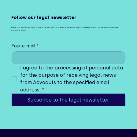
Follow our legal newsletter
Enter your email and once a month we will send you legal information worth paying attention to, without unnecessary
marketing noise.
Your e-mail
*
I agree to the processing of personal data 
for the purpose of receiving legal news 
from Advocuts to the specified email 
address.
*
Subscribe to the legal newsletter