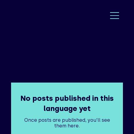
We write about current events in law
No posts published in this
language yet
Once posts are published, you’ll see
them here.